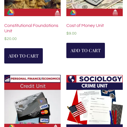
Constitutional Foundations
Cost of Money Unit
Unit
$
9.00
$
20.00
ADD TO CART
ADD TO CART