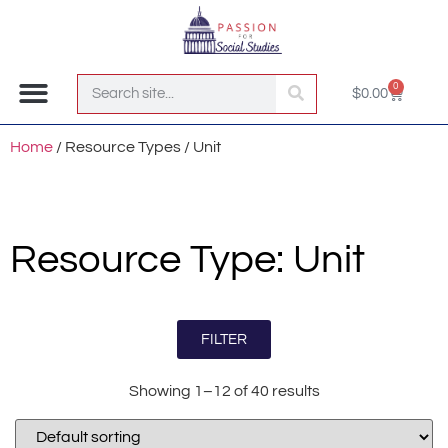
0
$
0.00
Join the Club!
Home
/ Resource Types / Unit
Resource Type: Unit
FILTER
Showing 1–12 of 40 results