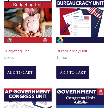
Budgeting Unit
Bureaucracy Unit
$
25.00
$
30.00
ADD TO CART
ADD TO CART