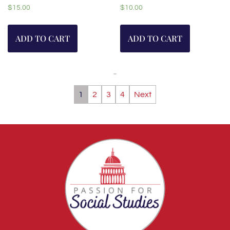
$
15.00
$
10.00
ADD TO CART
ADD TO CART
1
2
3
4
Next