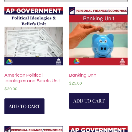
American Political
Banking Unit
Ideologies and Beliefs Unit
$
25.00
$
30.00
ADD TO CART
ADD TO CART