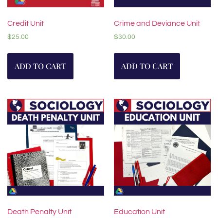
Credit Unit
Crime and Deviance Unit
$
25.00
$
30.00
ADD TO CART
ADD TO CART
Death Penalty Unit
Education Unit