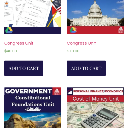
Congress Unit
Congress Unit
$
40.00
$
10.00
ADD TO CART
ADD TO CART