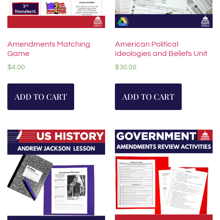
Amendments Matching
American Political
Game
Ideologies and Beliefs Unit
$
4.00
$
30.00
ADD TO CART
ADD TO CART