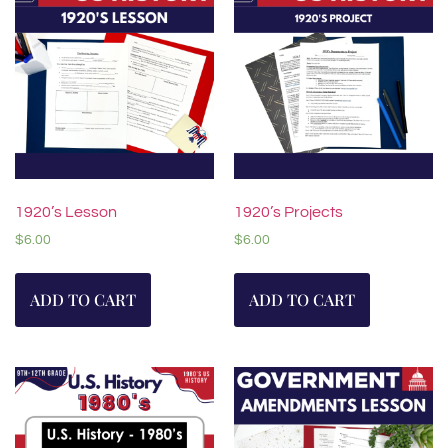
1920’s Lesson
1920’s Projects
$
6.00
$
6.00
ADD TO CART
ADD TO CART