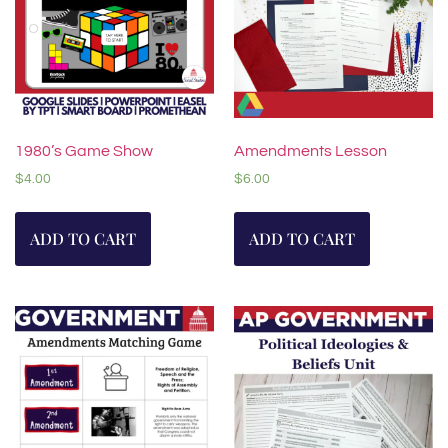
1980’s Game Show
Amendments Lesson
$
4.00
$
6.00
ADD TO CART
ADD TO CART