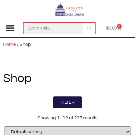
0
$
0.00
Join the Club!
Home
/ Shop
Shop
FILTER
Showing 1–12 of 237 results