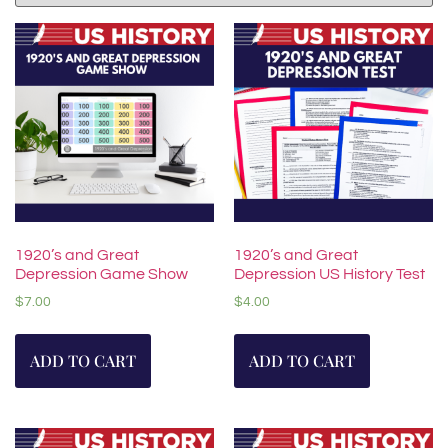
1920’s and Great
1920’s and Great
Depression Game Show
Depression US History Test
$
7.00
$
4.00
ADD TO CART
ADD TO CART