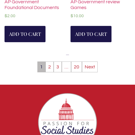
AP Government
AP Government review
Foundational Documents
Games
$
2.00
$
10.00
ADD TO CART
ADD TO CART
1
2
3
…
20
Next