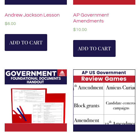
Andrew Jackson Lesson
AP Government
Amendments
$
6.00
$
10.00
ADD TO CART
ADD TO CART