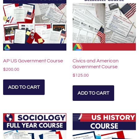
AP US Government Course
Civics and American
Government Course
$
200.00
$
125.00
ADD TO CART
ADD TO CART