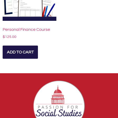
Personal Finance Course
$
125.00
ADD TO CART