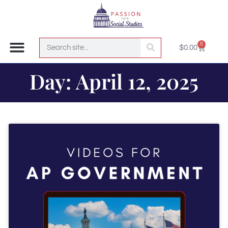
0
$
0.00
Join the Club!
Day: April 12, 2025