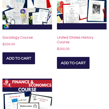
Sociology Course
United States History
Course
$
200.00
$
200.00
ADD TO CART
ADD TO CART