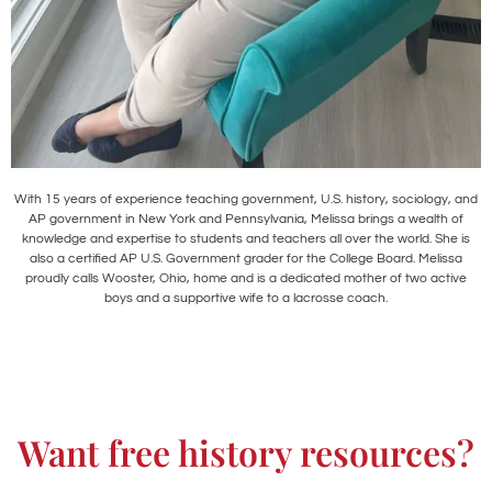
With 15 years of experience teaching government, U.S. history, sociology, and
AP government in New York and Pennsylvania, Melissa brings a wealth of
knowledge and expertise to students and teachers all over the world. She is
also a certified AP U.S. Government grader for the College Board. Melissa
proudly calls Wooster, Ohio, home and is a dedicated mother of two active
boys and a supportive wife to a lacrosse coach.
Want free history resources?