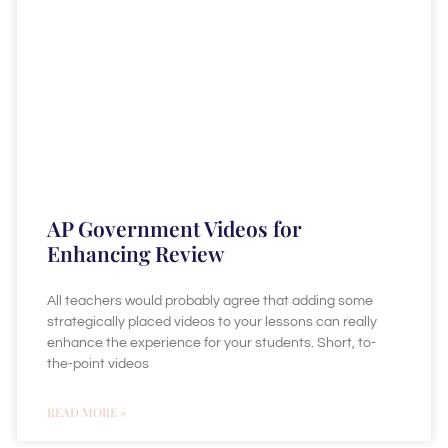
AP Government Videos for
Enhancing Review
All teachers would probably agree that adding some
strategically placed videos to your lessons can really
enhance the experience for your students. Short, to-
the-point videos
READ MORE »