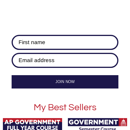
First name
Email address
JOIN NOW
My Best Sellers