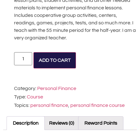
lesson plans, student activities, and all other needed
materials to implement personal finance lessons.
Includes cooperative group activities, centers,
readings, games, projects, tests, and so much more. I
teach with the 55 minute period for the half-year. I am a
very organized teacher.
Alternative:
ADD TO CART
Category:
Personal Finance
Type:
Course
Topics:
personal finance
,
personal finance course
Description
Reviews (0)
Reward Points