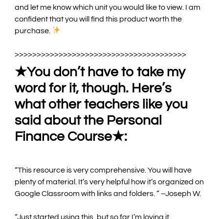
and let me know which unit you would like to view.
I am
confident that you will find this product worth the
purchase.
>>>>>>>>>>>>>>>>>>>>>>>>>>>>>>>>>>>>>>>
★You don’t have to take my
word for it, though. Here’s
what other teachers like you
said about the Personal
Finance Course★:
“
This resource is very comprehensive. You will have
plenty of material. It’s very helpful how it’s organized on
Google Classroom with links and folders
.
”
–Joseph W.
“
Just started using this, but so far I’m loving it.