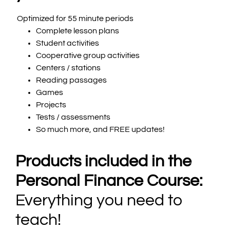
Optimized for 55 minute periods
Complete lesson plans
Student activities
Cooperative group activities
Centers / stations
Reading passages
Games
Projects
Tests / assessments
So much more, and FREE updates!
Products included in the
Personal Finance Course:
Everything you need to
teach!