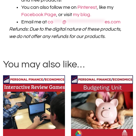
You can also follow me on
Pinterest
, like my
Facebook Page
, or visit
my blog.
Email me at
co
*****
@
*********************
es.com
Refunds: Due to the digital nature of these products,
we do not offer any refunds for our products.
You may also like…