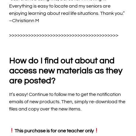
Everything is easy to locate and my seniors are
enjoying learning about real life situations. Thank you.
”
–Christiann M
>
>>>>>>>>>>>>>>>>>>>>>>>>>>>>>>>>>>>>>>>
How do I find out about and
access new materials as they
are posted?
It’s easy! Continue to follow me to get the notification
emails of new products. Then, simply re-download the
files and copy over the new items.
This purchase is for one teacher only