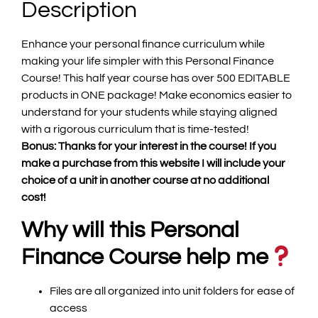
Description
Enhance your personal finance curriculum while
making your life simpler with this Personal Finance
Course! This half year course has over 500 EDITABLE
products in ONE package! Make economics easier to
understand for your students while staying aligned
with a rigorous curriculum that is time-tested!
Bonus: Thanks for your interest in the course! If you
make a purchase from this website I will include your
choice of a unit in another course at no additional
cost!
Why will this Personal
Finance Course help me
Files are all organized into unit folders for ease of
access