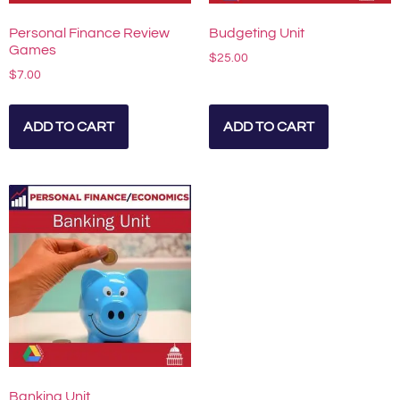
Personal Finance Review
Budgeting Unit
Games
$
25.00
$
7.00
ADD TO CART
ADD TO CART
Banking Unit