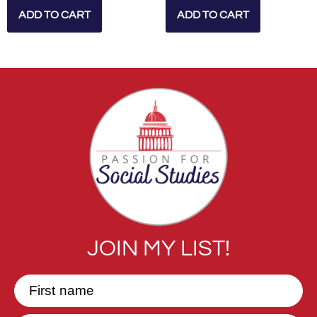
ADD TO CART
ADD TO CART
JOIN MY LIST!
First name