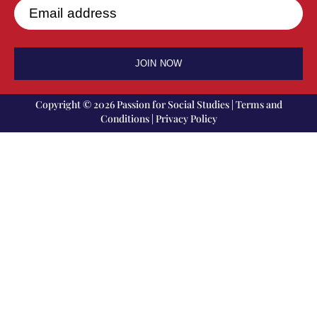
Email address
JOIN NOW
Copyright © 2026 Passion for Social Studies |
Terms and
Conditions
|
Privacy Policy