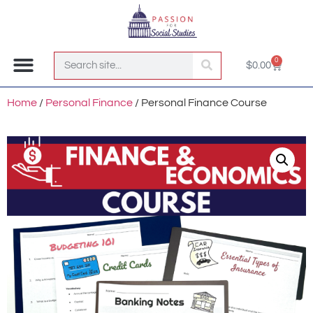
0
$
0.00
Join the Club!
Home
/
Personal Finance
/ Personal Finance Course