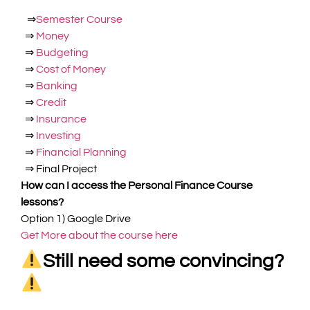
⇒
Semester Course
⇒
Money
⇒
Budgeting
⇒
Cost of Money
⇒
Banking
⇒
Credit
⇒
Insurance
⇒
Investing
⇒
Financial Planning
⇒
Final Project
How can I access the Personal Finance Course
lessons?
Option 1)
Google Drive
Get More about the course here
Still need some convincing?