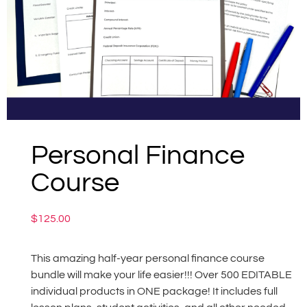
Personal Finance
Course
$
125.00
This amazing half-year personal finance course
bundle will make your life easier!!! Over 500 EDITABLE
individual products in ONE package! It includes full