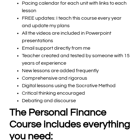
Pacing calendar for each unit with links to each
lesson
FREE updates
: I teach this course every year
and update my plans
All the videos are included in Powerpoint
presentations
Email support directly from me
Teacher created and tested by someone with 15
years of experience
New lessons are added frequently
Comprehensive and rigorous
Digital lessons using the Socrative Method
Critical thinking encouraged
Debating and discourse
The Personal Finance
Course includes everything
you need: