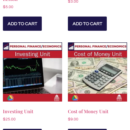
$
3.00
$
5.00
ADD TO CART
ADD TO CART
Investing Unit
Cost of Money Unit
$
25.00
$
9.00