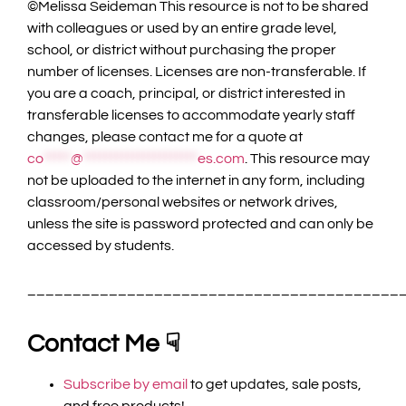
©️Melissa Seideman This resource is not to be shared
with colleagues or used by an entire grade level,
school, or district without purchasing the proper
number of licenses. Licenses are non-transferable. If
you are a coach, principal, or district interested in
transferable licenses to accommodate yearly staff
changes, please contact me for a quote at
co
*****
@
*********************
es.com
. This resource may
not be uploaded to the internet in any form, including
classroom/personal websites or network drives,
unless the site is password protected and can only be
accessed by students.
_________________________________________
Contact Me ☟
Subscribe by email
to get updates, sale posts,
and free products!