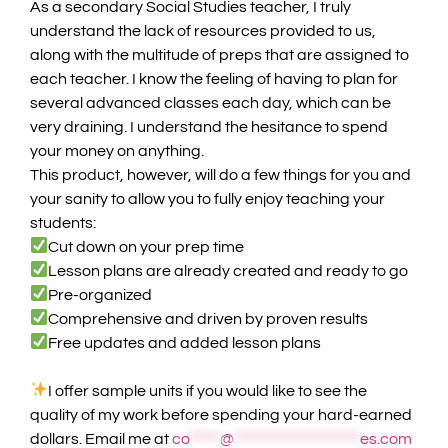
As a secondary Social Studies teacher, I truly
understand the lack of resources provided to us,
along with the multitude of preps that are assigned to
each teacher. I know the feeling of having to plan for
several advanced classes each day, which can be
very draining. I understand the hesitance to spend
your money on anything.
This product, however, will do a few things for you and
your sanity to allow you to fully enjoy teaching your
students:
Cut down on your prep time
Lesson plans are already created and ready to go
Pre-organized
Comprehensive and driven by proven results
Free updates and added lesson plans
I offer sample units if you would like to see the
quality of my work before spending your hard-earned
dollars. Email me at
co
*****
@
*********************
es.com