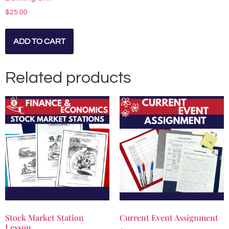
$
25.00
ADD TO CART
Related products
Stock Market Station
Current Event Assignment
Lesson