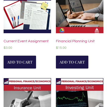
Current Event Assignment
Financial Planning Unit
$
3.00
$
15.00
ADD TO CART
ADD TO CART