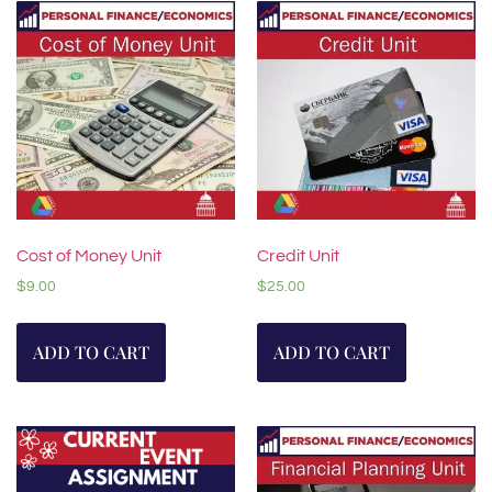
Cost of Money Unit
Credit Unit
$
9.00
$
25.00
ADD TO CART
ADD TO CART