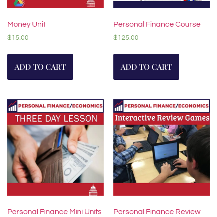
Money Unit
Personal Finance Course
$
15.00
$
125.00
ADD TO CART
ADD TO CART
Personal Finance Mini Units
Personal Finance Review