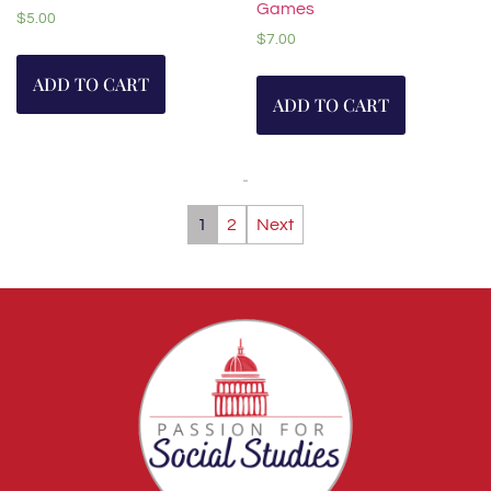
Games
$
5.00
$
7.00
ADD TO CART
ADD TO CART
1
2
Next