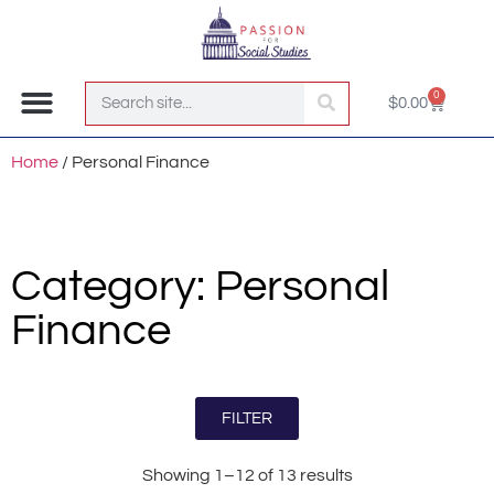
0
$
0.00
Join the Club!
Home
/ Personal Finance
Category: Personal
Finance
FILTER
Showing 1–12 of 13 results