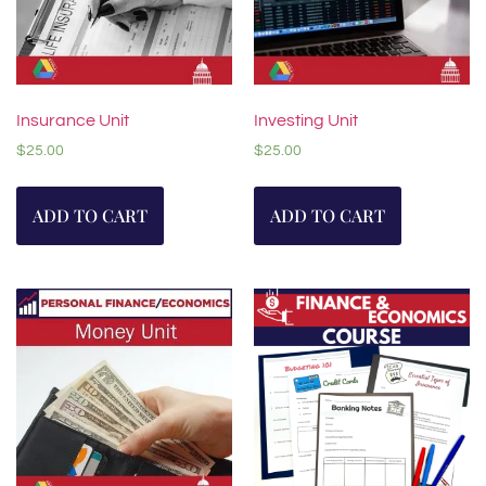
Insurance Unit
Investing Unit
$
25.00
$
25.00
ADD TO CART
ADD TO CART