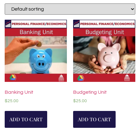
Banking Unit
Budgeting Unit
$
25.00
$
25.00
ADD TO CART
ADD TO CART