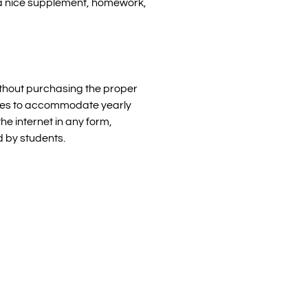
s a nice supplement, homework,
without purchasing the proper
censes to accommodate yearly
he internet in any form,
d by students.