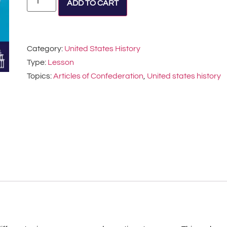
ADD TO CART
Category:
United States History
Type:
Lesson
Topics:
Articles of Confederation
,
United states history