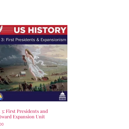
 3: First Presidents and
tward Expansion Unit
00