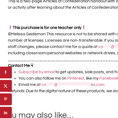
This is a two-page Articles of Confederation handout with
or activity after learning about the Articles of Confederatio
This purchase is for one teacher only
©️Melissa Seideman This resource is not to be shared with c
number of licenses. Licenses are non-transferable. If you a
staff changes, please contact me for a quote at
co
*****
@
**
including classroom/personal websites or network drives, 
_________________________________________
Contact Me ☟
Subscribe by email
to get updates, sale posts, and f
You can also follow me on
Pinterest
, like my
Facebook
Email me at
co
*****
@
*********************
es.com
Refunds: Due to the digital nature of these products, we do
You may also like…