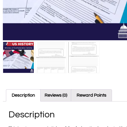
Description
Reviews (0)
Reward Points
Description