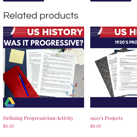
Related products
Defining Progressivism Activity
1920’s Projects
$
5.00
$
6.00