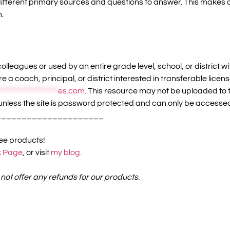
 different primary sources and questions to answer. This make
n.
olleagues or used by an entire grade level, school, or district 
re a coach, principal, or district interested in transferable li
*******************
es.com
. This resource may not be uploaded to t
unless the site is password protected and can only be accesse
_____________________
ree products!
 Page
, or visit
my blog.
 not offer any refunds for our products.