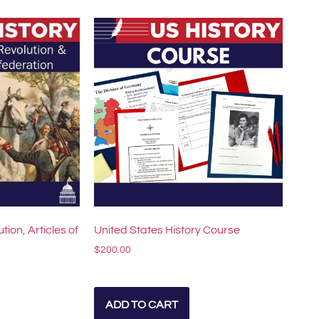
ution, Articles of
United States History Course
$
200.00
ADD TO CART