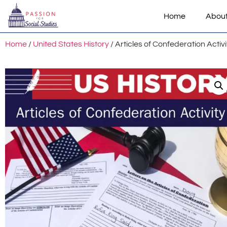
Home
Abou
Home
/
United States History
/ Articles of Confederation Activi