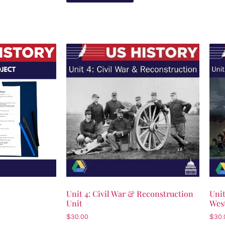
Unit 4: Civil War & Reconstruction
Unit
Unit
Wes
$
30.00
$
30.