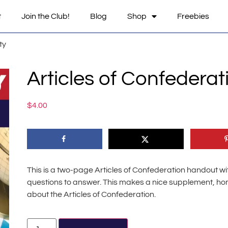
t
Join the Club!
Blog
Shop
Freebies
ty
Articles of Confederati
$
4.00
This is a two-page Articles of Confederation handout wi
questions to answer. This makes a nice supplement, home
about the Articles of Confederation.
Alternative: