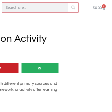
0
$
0.00
on Activity
th different primary sources and
work, or activity after learning