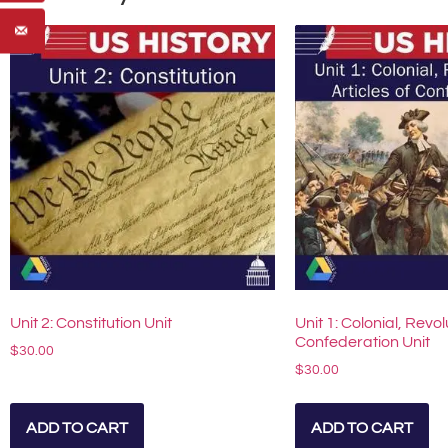
Unit 2: Constitution Unit
Unit 1: Colonial, Revol
Confederation Unit
$
30.00
$
30.00
ADD TO CART
ADD TO CART