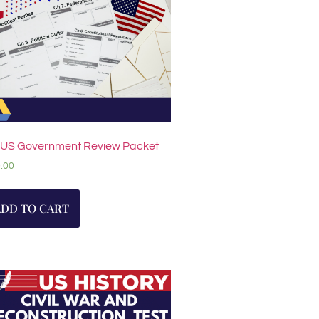
 US Government Review Packet
.00
ADD TO CART