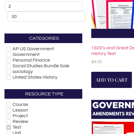
CATEGORIES
1920’s and Great D
AP US Government
History Test
Government
Personal Finance
$
4.00
Social Studies Bundle Sale
sociology
United States History
ADD TO CART
RESOURCE TYPE
Course
Lesson
Project
Review
Test
Unit