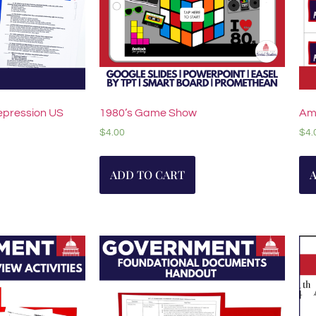
epression US
1980’s Game Show
Am
$
4.00
$
4.
ADD TO CART