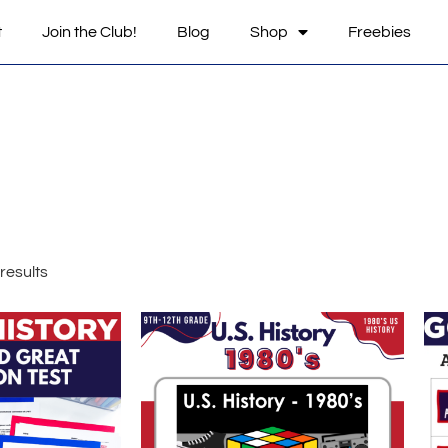
t
Join the Club!
Blog
Shop
Freebies
results