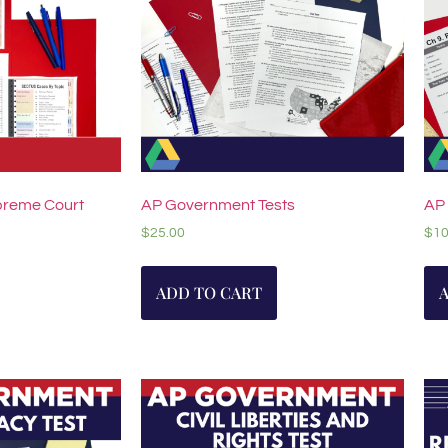
reme Court
AP Government Tests
AP
$
25.00
$
10
ADD TO CART