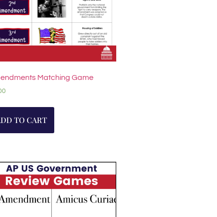
endments Matching Game
00
ADD TO CART