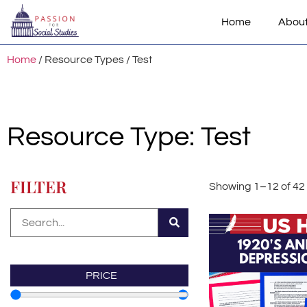
Home
Abou
Home
/ Resource Types / Test
Resource Type: Test
FILTER
Showing 1–12 of 42 
PRICE