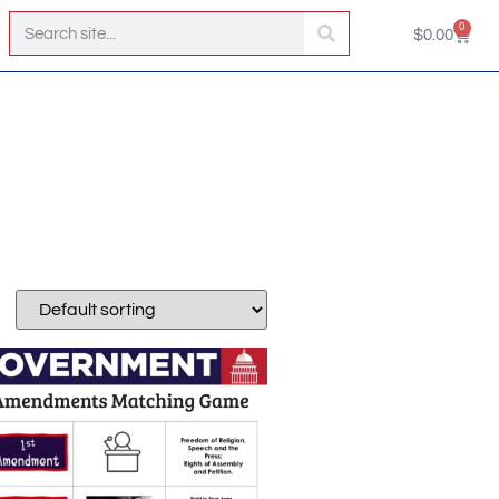
0
$
0.00