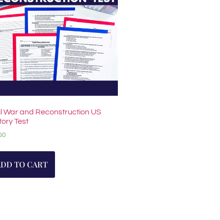
il War and Reconstruction US
tory Test
00
ADD TO CART