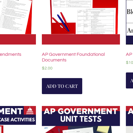
mendments
AP Government Foundational
AP
Documents
$
10
$
2.00
ADD TO CART