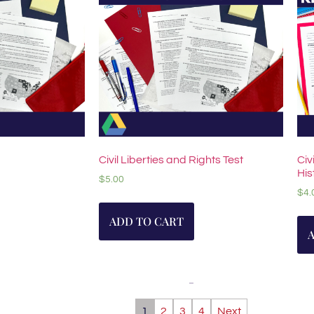
Civil Liberties and Rights Test
Civ
His
$
5.00
$
4.
ADD TO CART
1
2
3
4
Next