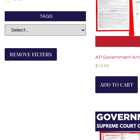
TAGS
REMOVE FILTERS
AP Government A
$
10.00
ADD TO CART