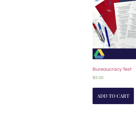
Bureaucracy Test
$
5.00
ADD TO CART