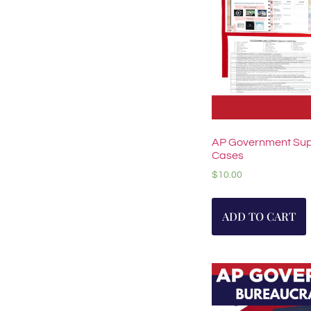
AP Government Sup
Cases
$
10.00
ADD TO CART