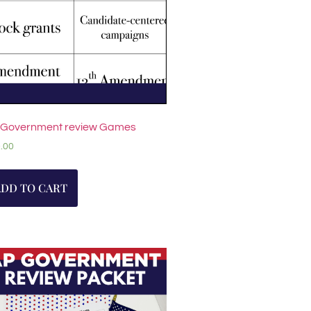
 Government review Games
.00
ADD TO CART