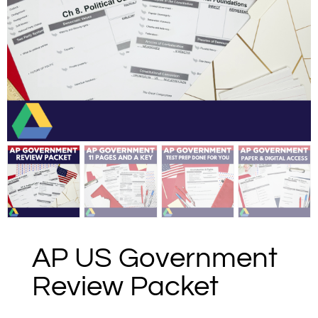
AP US Government
Review Packet