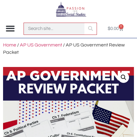
0
$
0.00
Join the Club!
Home
/
AP US Government
/ AP US Government Review
Packet