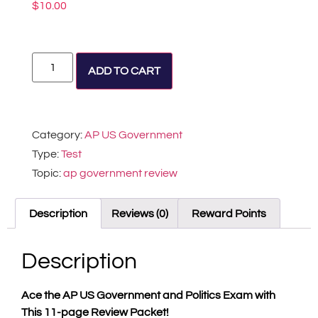
$
10.00
Alternative:
ADD TO CART
Category:
AP US Government
Type:
Test
Topic:
ap government review
Description
Reviews (0)
Reward Points
Description
Ace the AP US Government and Politics Exam with
This
11-page Review Packet!