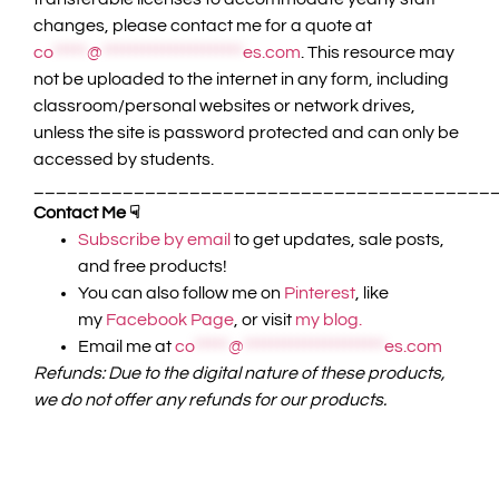
changes, please contact me for a quote at
co
*****
@
*********************
es.com
. This resource may
not be uploaded to the internet in any form, including
classroom/personal websites or network drives,
unless the site is password protected and can only be
accessed by students.
_________________________________________
Contact Me ☟
Subscribe by email
to get updates, sale posts,
and free products!
You can also follow me on
Pinterest
, like
my
Facebook Page
, or visit
my blog.
Email me at
co
*****
@
*********************
es.com
Refunds: Due to the digital nature of these products,
we do not offer any refunds for our products.