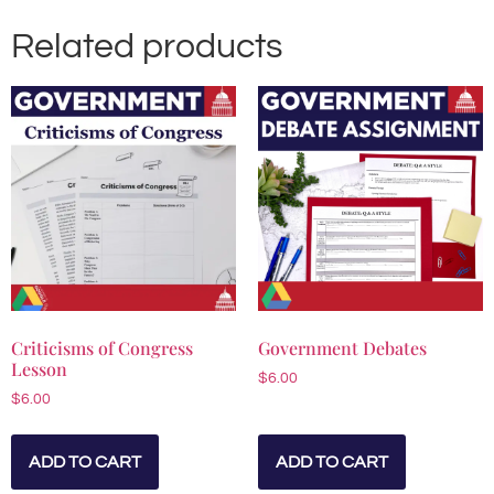
Related products
Criticisms of Congress
Government Debates
Lesson
$
6.00
$
6.00
ADD TO CART
ADD TO CART