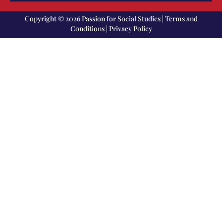
Copyright © 2026 Passion for Social Studies |
Terms and
Conditions
|
Privacy Policy