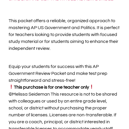
This packet offers a reliable, organized approach to
mastering AP US Government and Politics. It is perfect
for teachers looking to provide students with focused
study material or for students aiming to enhance their
independent review.
Equip your students for success with this AP
Government Review Packet and make test prep
straightforward and stress-free!
This purchase is for one teacher only
©️Melissa Seideman This resource is not to be shared
with colleagues or used by an entire grade level,
school, or district without purchasing the proper
number of licenses. Licenses are non-transferable. If
you are a coach, principal, or district interested in
transferable licenses to accommodate yearly staff