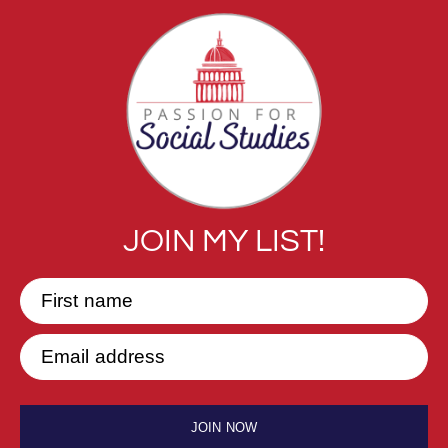
JOIN MY LIST!
First name
Email address
JOIN NOW