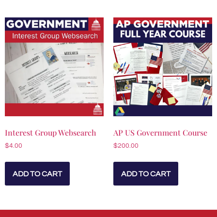
Interest Group Websearch
AP US Government Course
$
4.00
$
200.00
ADD TO CART
ADD TO CART