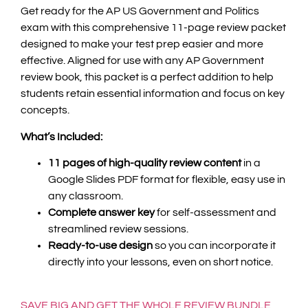
Get ready for the AP US Government and Politics
exam with this comprehensive 11-page review packet
designed to make your test prep easier and more
effective. Aligned for use with any AP Government
review book, this packet is a perfect addition to help
students retain essential information and focus on key
concepts.
What’s Included:
11 pages of high-quality review content
in a
Google Slides PDF format for flexible, easy use in
any classroom.
Complete answer key
for self-assessment and
streamlined review sessions.
Ready-to-use design
so you can incorporate it
directly into your lessons, even on short notice.
SAVE BIG AND GET THE WHOLE REVIEW BUNDLE