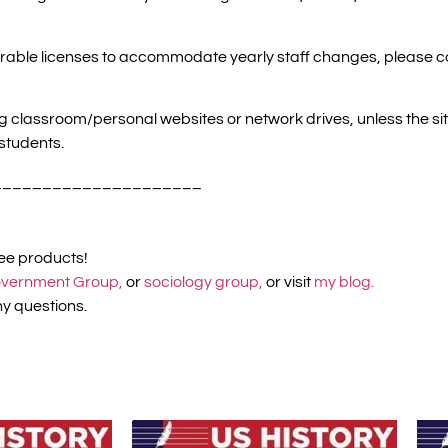
ansferable licenses to accommodate yearly staff changes, please 
ng classroom/personal websites or network drives, unless the s
students.
_____________________
ree products!
vernment Group,
or
sociology group,
or visit
my blog.
y questions.