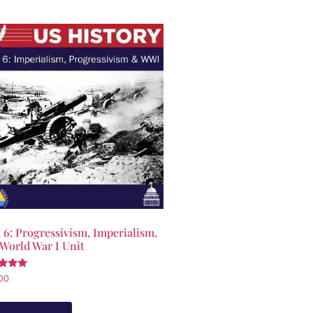
 6: Progressivism, Imperialism,
World War I Unit
d
00
of 5