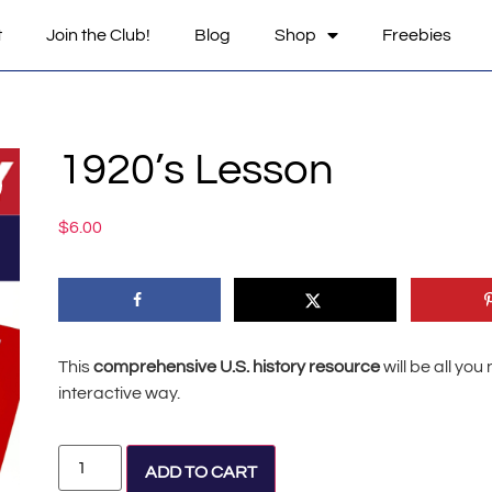
t
Join the Club!
Blog
Shop
Freebies
1920’s Lesson
$
6.00
This
comprehensive U.S. history resource
will be all yo
interactive way.
Alternative:
ADD TO CART