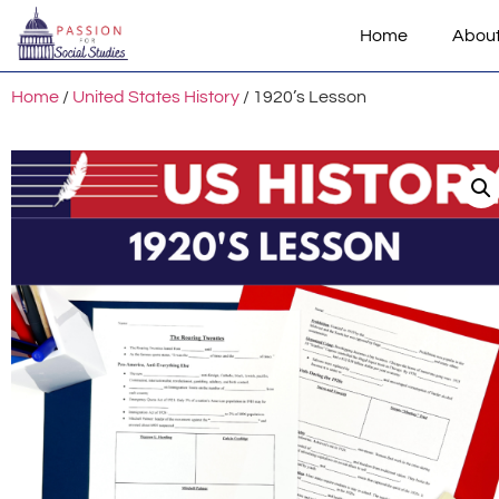
Home
Abou
Home
/
United States History
/ 1920’s Lesson