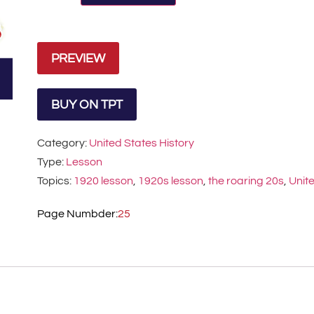
PREVIEW
BUY ON TPT
Category:
United States History
Type:
Lesson
Topics:
1920 lesson
,
1920s lesson
,
the roaring 20s
,
Unite
Page Numbder:
25