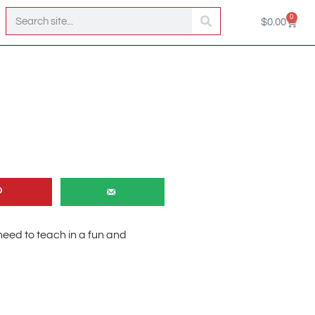
0
$
0.00
u need to teach in a fun and