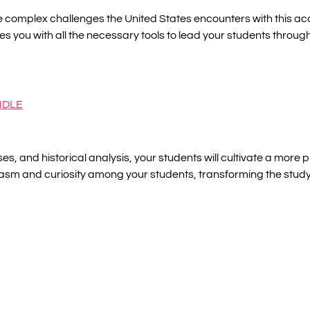
 complex challenges the United States encounters with this ac
des you with all the necessary tools to lead your students through 
NDLE
es, and historical analysis, your students will cultivate a mor
sm and curiosity among your students, transforming the study o