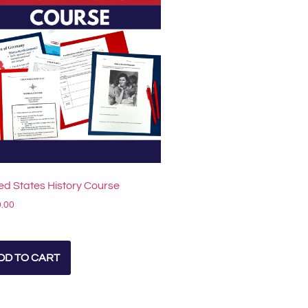
ed States History Course
.00
DD TO CART