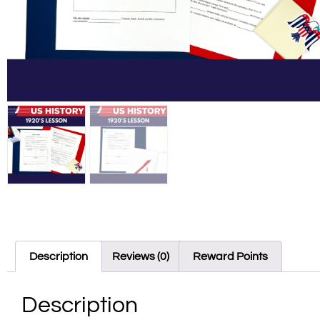
Description
Reviews (0)
Reward Points
Description