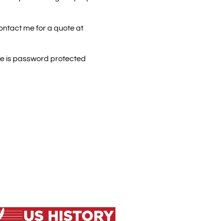
contact me for a quote at
ite is password protected