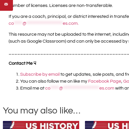
number of licenses. Licenses are non-transferable.
If you are a coach, principal, or district interested in tr
co
*****
@
*********************
es.com
.
This resource may not be uploaded to the internet, includi
(such as Google Classroom) and can only be accessed by 
_________________________________________
Contact Me ☟
Subscribe by email
to get updates, sale posts, and f
You can also follow me on like my
Facebook Page
,
Go
Email me at
co
*****
@
*********************
es.com
with an
You may also like…