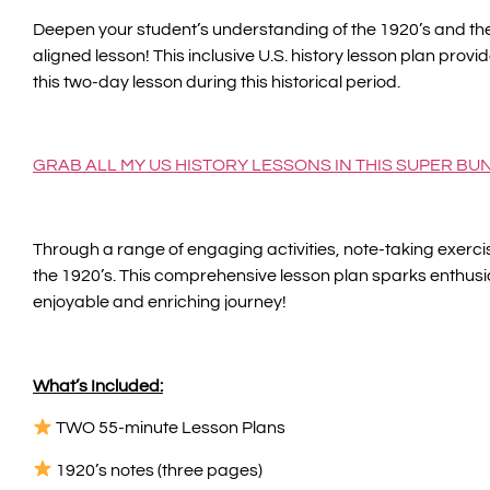
Deepen your student’s understanding of the 1920’s and the
aligned lesson! This inclusive U.S. history lesson plan provi
this two-day lesson during this historical period.
GRAB ALL MY US HISTORY LESSONS IN THIS SUPER BU
Through a range of engaging activities, note-taking exercis
the 1920’s. This comprehensive lesson plan sparks enthusia
enjoyable and enriching journey!
What’s Included:
TWO 55-minute Lesson Plans
1920’s notes (three pages)