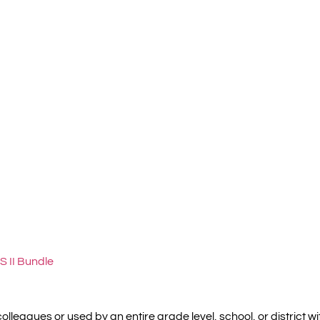
S II Bundle
olleagues or used by an entire grade level, school, or district 