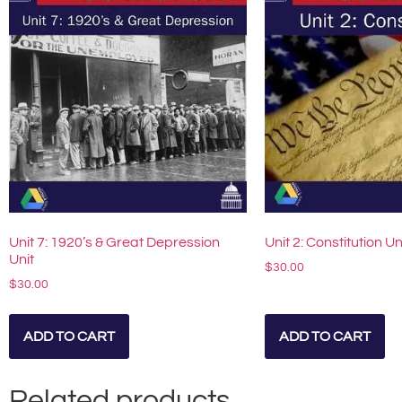
Unit 7: 1920’s & Great Depression
Unit 2: Constitution Un
Unit
$
30.00
$
30.00
ADD TO CART
ADD TO CART
Related products