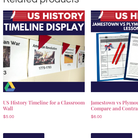
US History Timeline for a Classroom
Jamestown vs Plymou
Wall
Compare and Contra
$
5.00
$
6.00