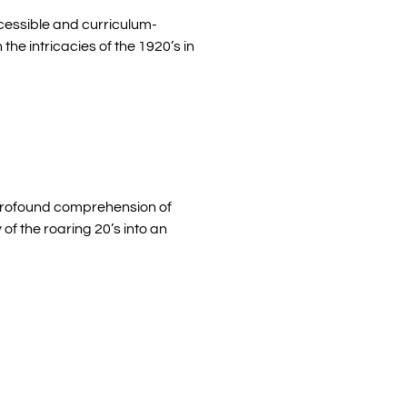
cessible and curriculum-
the intricacies of the 1920’s in
e profound comprehension of
f the roaring 20’s into an