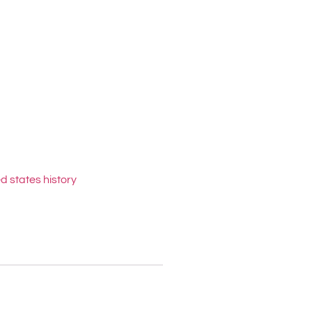
d states history