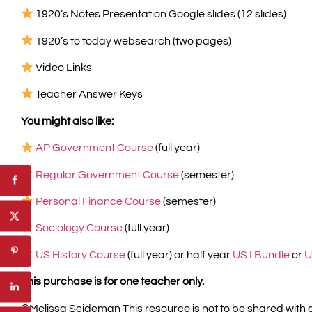
1920’s Notes Presentation Google slides (12 slides)
1920’s to today websearch (two pages)
Video Links
Teacher Answer Keys
You might also like:
AP Government Course
(full year)
Regular Government Course
(semester)
Personal Finance Course
(semester)
Sociology Course
(full year)
US History Course
(full year) or half year
US I Bundle
or
U
This purchase is for one teacher only.
©️Melissa Seideman This resource is not to be shared with c