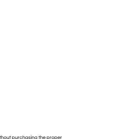
without purchasing the proper