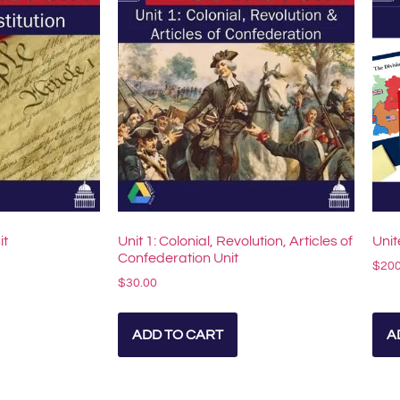
it
Unit 1: Colonial, Revolution, Articles of
Unit
Confederation Unit
$
200
$
30.00
ADD TO CART
A