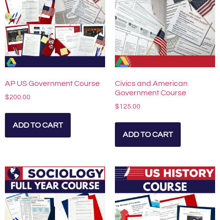
AP US Government Course
Civics and American
Government Course
$
200.00
$
125.00
ADD TO CART
ADD TO CART