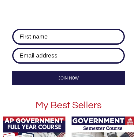
First name
Email address
JOIN NOW
My Best Sellers