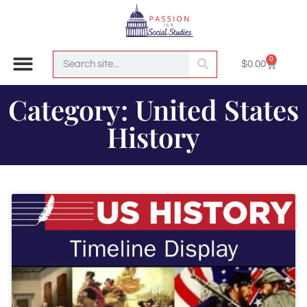
0
$
0.00
Join the Club!
Category: United States
History