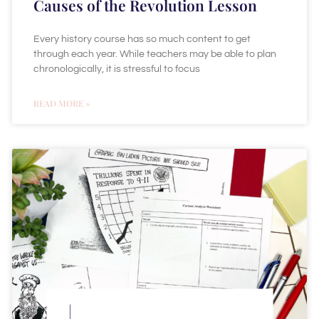
Causes of the Revolution Lesson
Every history course has so much content to get
through each year. While teachers may be able to plan
chronologically, it is stressful to focus
READ MORE »