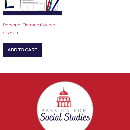
Personal Finance Course
$
125.00
ADD TO CART