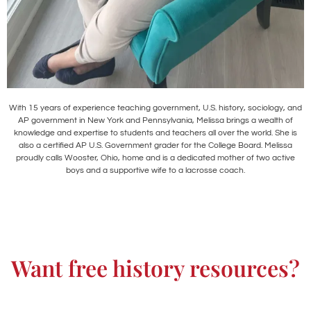
With 15 years of experience teaching government, U.S. history, sociology, and
AP government in New York and Pennsylvania, Melissa brings a wealth of
knowledge and expertise to students and teachers all over the world. She is
also a certified AP U.S. Government grader for the College Board. Melissa
proudly calls Wooster, Ohio, home and is a dedicated mother of two active
boys and a supportive wife to a lacrosse coach.
Want free history resources?