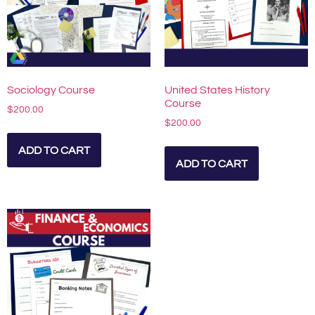
Sociology Course
United States History
Course
$
200.00
$
200.00
ADD TO CART
ADD TO CART