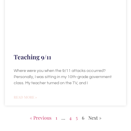
Teaching 9/11
Where were you when the 9/11 attacks occurred?
Personally, I was sitting in my 10th-grade government
class. My teacher turned on the TV, and I
READ MORE »
« Previous
1
…
4
5
6
Next »