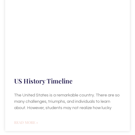
US History Timeline
The United States is a remarkable country. There are so
many challenges, triumphs, and individuals to learn
about. However, students may not realize how lucky
READ MORE »