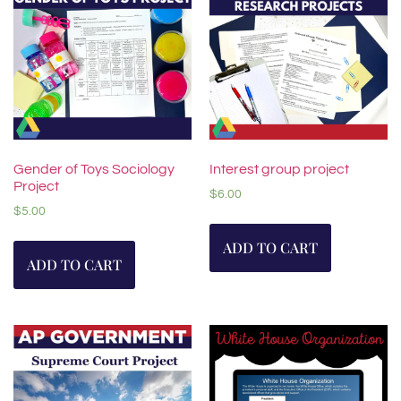
Gender of Toys Sociology
Interest group project
Project
$
6.00
$
5.00
ADD TO CART
ADD TO CART