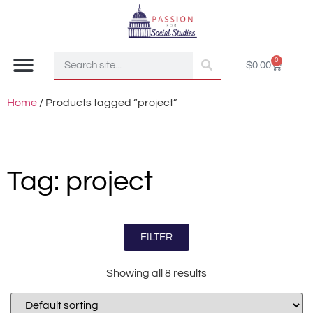
0
$
0.00
Join the Club!
Home
/ Products tagged “project”
Tag: project
FILTER
Showing all 8 results