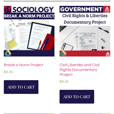
Break a Norm Project
Civil Liberties and Civil
Rights Documentary
$
5.00
Project
$
8.00
ADD TO CART
ADD TO CART