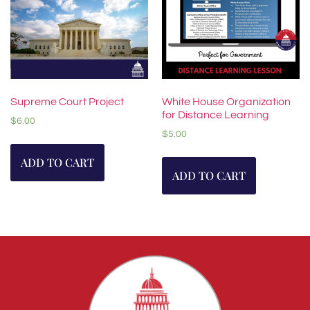
Supreme Court Project
White House Organization
for Distance Learning
$
6.00
$
5.00
ADD TO CART
ADD TO CART