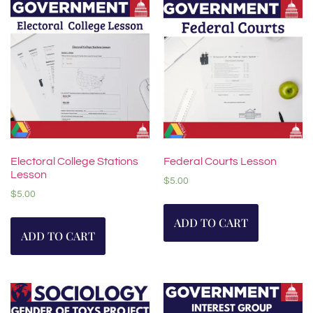
Electoral College Stations
Federal Courts Lesson
Lesson
$
5.00
$
5.00
ADD TO CART
ADD TO CART