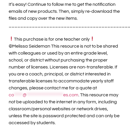
It’s easy! Continue to follow me to get the notification
emails of new products. Then, simply re-download the
files and copy over the new items.
_________________________________________
This purchase is for one teacher only
©️Melissa Seideman This resource is not to be shared
with colleagues or used by an entire grade level,
school, or district without purchasing the proper
number of licenses. Licenses are non-transferable. If
you are a coach, principal, or district interested in
transferable licenses to accommodate yearly staff
changes, please contact me for a quote at
co
*****
@
*********************
es.com
. This resource may
not be uploaded to the internet in any form, including
classroom/personal websites or network drives,
unless the site is password protected and can only be
accessed by students.
_________________________________________