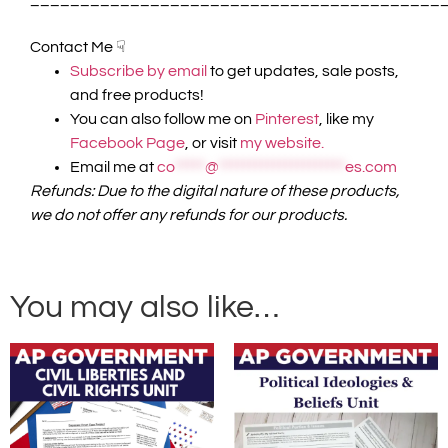
Contact Me ☟
Subscribe by email
to get updates, sale posts,
and free products!
You can also follow me on
Pinterest
, like my
Facebook Page
, or visit
my website.
Email me at
co
*****
@
*********************
es.com
Refunds: Due to the digital nature of these products,
we do not offer any refunds for our products.
You may also like…