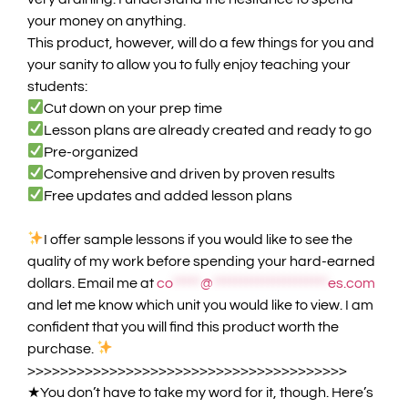
your money on
anything
.
This product, however, will do a few things for you and
your sanity to allow you to fully enjoy teaching your
students:
Cut down on your prep time
Lesson plans are already created and ready to go
Pre-organized
Comprehensive and driven by proven results
Free updates and added lesson plans
I offer sample lessons if you would like to see the
quality of my work before spending your hard-earned
dollars. Email me at
co
*****
@
*********************
es.com
and let me know which unit you would like to view.
I am
confident that you will find this product worth the
purchase.
>>>>>>>>>>>>>>>>>>>>>>>>>>>>>>>>>>>>>>>
★
You don’t have to take my word for it, though. Here’s