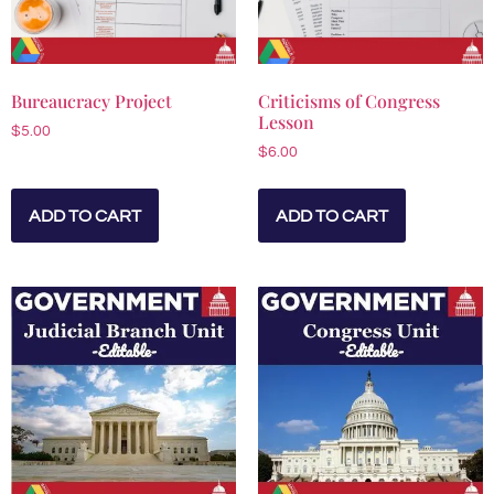
Bureaucracy Project
Criticisms of Congress
Lesson
$
5.00
$
6.00
ADD TO CART
ADD TO CART