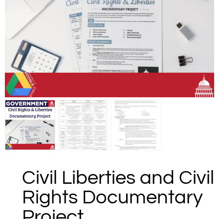
Civil Liberties and Civil
Rights Documentary
Project