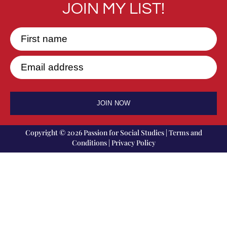
JOIN MY LIST!
First name
Email address
JOIN NOW
Copyright © 2026 Passion for Social Studies |
Terms and
Conditions
|
Privacy Policy