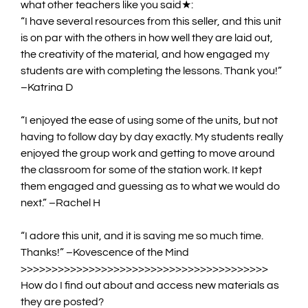
what other teachers like you said
★:
“
I have several resources from this seller, and this unit
is on par with the others in how well they are laid out,
the creativity of the material, and how engaged my
students are with completing the lessons. Thank you!
”
–Katrina D
“
I enjoyed the ease of using some of the
units
, but not
having to follow day by day exactly. My students really
enjoyed the group work and getting to move around
the classroom for some of the station work. It kept
them engaged and guessing as to what we would do
next.
” –Rachel H
“
I adore this unit, and it is saving me so much time.
Thanks!
” –Kovescence of the Mind
>
>>>>>>>>>>>>>>>>>>>>>>>>>>>>>>>>>>>>>>>
How do I find out about and access new materials as
they are posted?