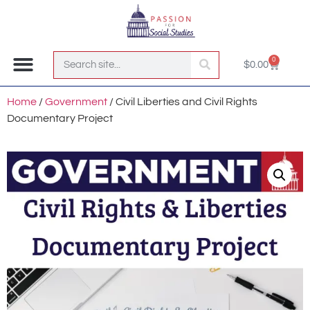
0
$
0.00
Join the Club!
Home
/
Government
/ Civil Liberties and Civil Rights
Documentary Project