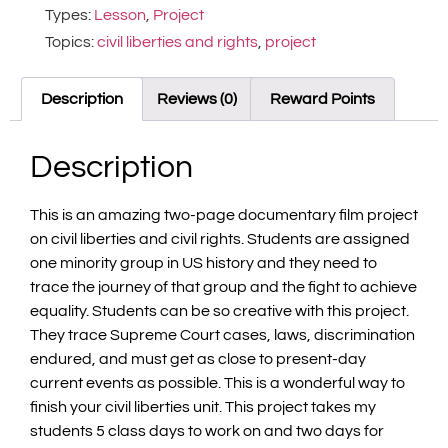
Types:
Lesson
,
Project
Topics:
civil liberties and rights
,
project
Description
Reviews (0)
Reward Points
Description
This is an amazing two-page documentary film project
on civil liberties and civil rights. Students are assigned
one minority group in US history and they need to
trace the journey of that group and the fight to achieve
equality. Students can be so creative with this project.
They trace Supreme Court cases, laws, discrimination
endured, and must get as close to present-day
current events as possible. This is a wonderful way to
finish your civil liberties unit. This project takes my
students 5 class days to work on and two days for