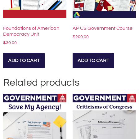
Foundations of American
AP US Government Course
Democracy Unit
$
200.00
$
30.00
ADD TO CART
ADD TO CART
Related products