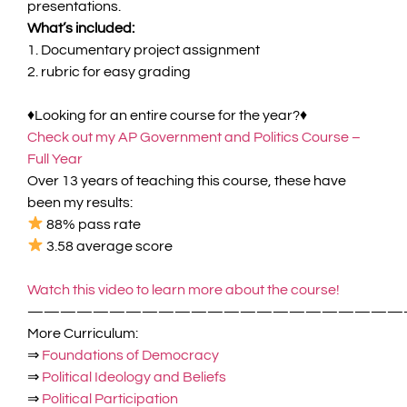
presentations.
What’s included:
1. Documentary project assignment
2. rubric for easy grading
♦
Looking for an entire course for the year?♦
Check out my
AP Government and Politics Course –
Full Yea
r
Over 13 years of teaching this course, these have
been my results:
88%
pass rate
3.58
average score
Watch this video to learn more about the course!
———————————————————————
More Curriculum:
⇒
Foundations of Democracy
⇒
Political Ideology and Beliefs
⇒
Political Participation