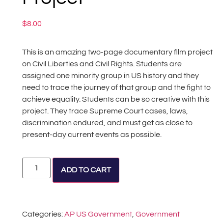
$
8.00
This is an amazing two-page documentary film project
on Civil Liberties and Civil Rights. Students are
assigned one minority group in US history and they
need to trace the journey of that group and the fight to
achieve equality. Students can be so creative with this
project. They trace Supreme Court cases, laws,
discrimination endured, and must get as close to
present-day current events as possible.
Alternative:
ADD TO CART
Categories:
AP US Government
,
Government