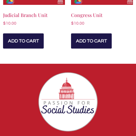
Judicial Branch Unit
Congress Unit
$
10.00
$
10.00
ADD TO CART
ADD TO CART