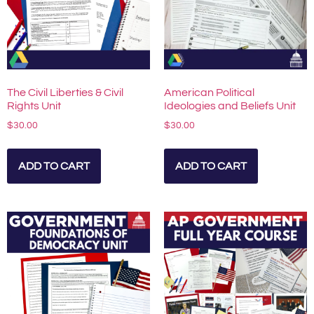
The Civil Liberties & Civil
American Political
Rights Unit
Ideologies and Beliefs Unit
$
30.00
$
30.00
ADD TO CART
ADD TO CART