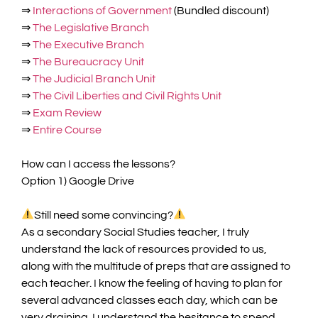
⇒
Interactions of Government
(Bundled discount)
⇒
The Legislative Branch
⇒
The Executive Branch
⇒
The Bureaucracy Unit
⇒
The Judicial Branch Unit
⇒
The Civil Liberties and Civil Rights Unit
⇒
Exam Review
⇒
Entire Course
How can I access the lessons?
Option 1) Google Drive
Still need some convincing?
As a secondary Social Studies teacher, I truly
understand the lack of resources provided to us,
along with the multitude of preps that are assigned to
each teacher. I know the feeling of having to plan for
several advanced classes each day, which can be
very draining. I understand the hesitance to spend