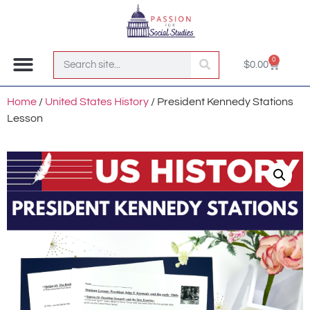
0
$
0.00
Join the Club!
Home
/
United States History
/ President Kennedy Stations
Lesson