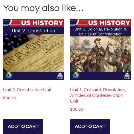
You may also like…
Unit 2: Constitution Unit
Unit 1: Colonial, Revolution,
Articles of Confederation
$
30.00
Unit
$
30.00
ADD TO CART
ADD TO CART