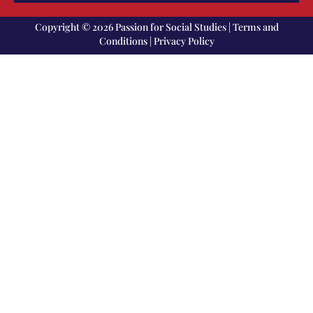
Copyright © 2026 Passion for Social Studies |
Terms and
Conditions
|
Privacy Policy