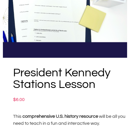
President Kennedy
Stations Lesson
$
6.00
This
comprehensive U.S. history resource
will be all you
need to teach in a fun and interactive way.