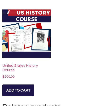
United States History
Course
$
200.00
ADD TO CART