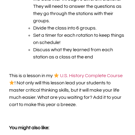
They will need to answer the questions as
they go through the stations with their
groups.
Divide the class into 6 groups.
Set a timer for each rotation to keep things
on schedule!
Discuss what they learned from each
station as a class at the end
T
his is a lesson in my
U.S. History Complete Course
! Not only will this lesson lead your students to
master critical thinking skills, but it will make your life
much easier. What are you waiting for? Add it to your
cart to make this year a breeze.
You might also like: