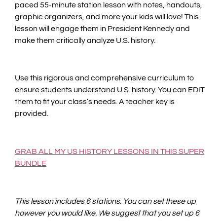
paced 55-minute station lesson with notes, handouts,
graphic organizers, and more your kids will love! This
lesson will engage them in President Kennedy and
make them critically analyze U.S. history.
Use this rigorous and comprehensive curriculum to
ensure students understand U.S. history. You can EDIT
them to fit your class’s needs. A teacher key is
provided.
GRAB ALL MY US HISTORY LESSONS IN THIS SUPER
BUNDLE
This lesson includes 6 stations. You can set these up
however you would like. We suggest that you set up 6