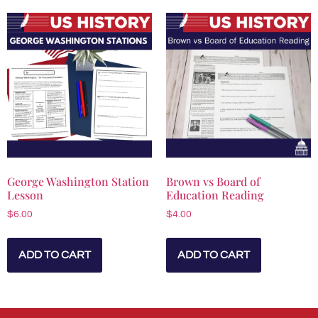
George Washington Station
Brown vs Board of
Lesson
Education Reading
$
6.00
$
4.00
ADD TO CART
ADD TO CART