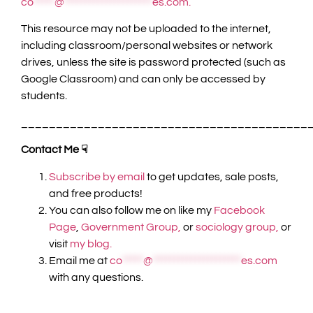
co
*****
@
*********************
es.com
.
This resource may not be uploaded to the internet,
including classroom/personal websites or network
drives, unless the site is password protected (such as
Google Classroom) and can only be accessed by
students.
_________________________________________
Contact Me ☟
Subscribe by email
to get updates, sale posts,
and free products!
You can also follow me on like my
Facebook
Page
,
Government Group,
or
sociology group,
or
visit
my blog.
Email me at
co
*****
@
*********************
es.com
with any questions.