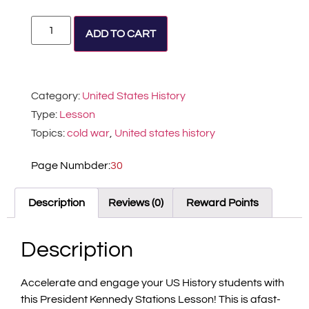
Alternative:
ADD TO CART
Category:
United States History
Type:
Lesson
Topics:
cold war
,
United states history
Page Numbder:
30
Description
Reviews (0)
Reward Points
Description
Accelerate and engage your US History students with
this President Kennedy Stations Lesson! This is afast-