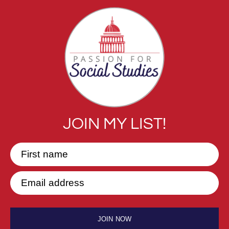
JOIN MY LIST!
First name
Email address
JOIN NOW