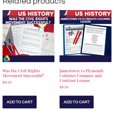
Related products
Was the Civil Rights
Jamestown vs Plymouth
Movement Successful?
Colonies Compare and
Contrast Lesson
$
6.00
$
6.00
ADD TO CART
ADD TO CART