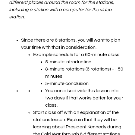
different places around the room for the stations,
including a station with a computer for the video
station.
Since there are 6 stations, you will want to plan
your time with that in consideration.
Example schedule for a 60-minute class:
5-minute introduction
8-minute rotations (6 rotations) = ~50
minutes
5-minute conclusion
You can also divide this lesson into
two days if that works better for your
class.
Start class off with an explanation of the
stations lesson. Explain that they will be
learning about President Kennedy during
the Cold War through 6 different stations.