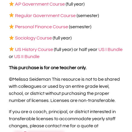
AP Government Course
(full year)
Regular Government Course
(semester)
Personal Finance Course
(semester)
Sociology Course
(full year)
US History Course
(full year) or half year
US I Bundle
or
US II Bundle
This purchase is for one teacher only.
©️Melissa Seideman This resource is not to be shared
with colleagues or used by an entire grade level,
school, or district without purchasing the proper
number of licenses. Licenses are non-transferable.
If you are a coach, principal, or district interested in
transferable licenses to accommodate yearly staff
changes, please contact me for a quote at