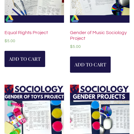
Equal Rights Project
Gender of Music Sociology
Project
$
5.00
$
5.00
ADD TO CART
ADD TO CART