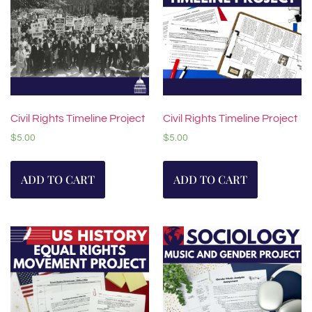
Civil Rights Timeline Project
Civil Rights Timeline Project
$
5.00
$
5.00
ADD TO CART
ADD TO CART