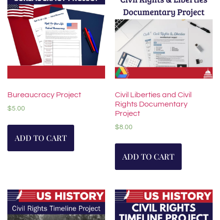
Bureaucracy Project
Civil Liberties and Civil
Rights Documentary
$
5.00
Project
$
8.00
ADD TO CART
ADD TO CART