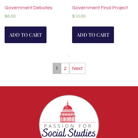
Government Debates
Government Final Project
$
6.00
$
10.00
ADD TO CART
ADD TO CART
1
2
Next