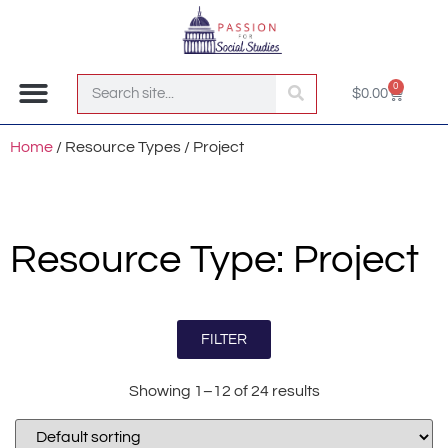
0
$
0.00
Join the Club!
Home
/ Resource Types / Project
Resource Type: Project
FILTER
Showing 1–12 of 24 results