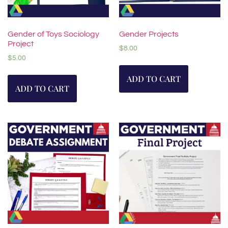
Gender of Toys Sociology
Gender Projects
Project
$
8.00
$
5.00
ADD TO CART
ADD TO CART