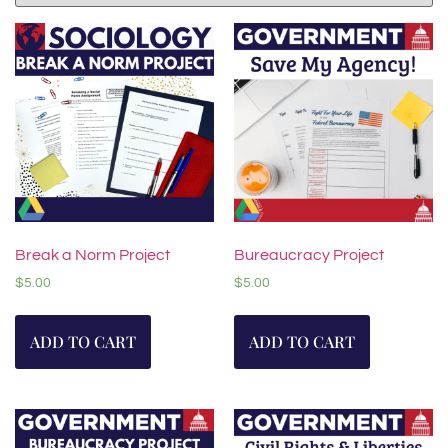
Break a Norm Project
Bureaucracy Project
$
5.00
$
5.00
ADD TO CART
ADD TO CART