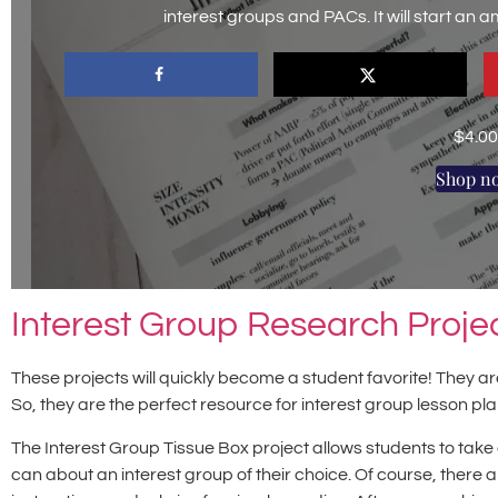
interest groups and PACs. It will start an 
$
4.00
Shop n
Interest Group Research Proje
These projects will quickly become a student favorite! They
So, they are the perfect resource for interest group lesson pl
The Interest Group Tissue Box project allows students to take 
can about an interest group of their choice. Of course, there 