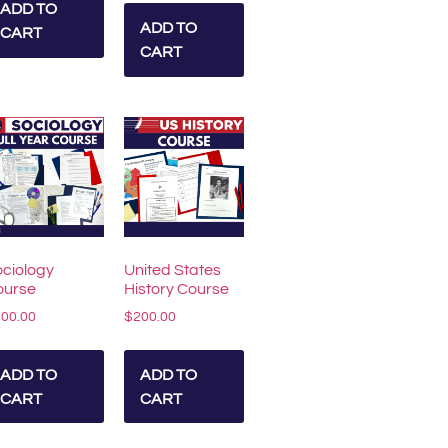
ADD TO
ADD TO
CART
CART
ciology
United States
ourse
History Course
200.00
$
200.00
ADD TO
ADD TO
CART
CART