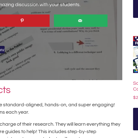
amazing discussion with your students.
ow
So
cts
C
$
 are standard-aligned, hands-on, and super engaging!
ans each year.
charge of their research. They will learn everything they
are guides to help! This includes step-by-step