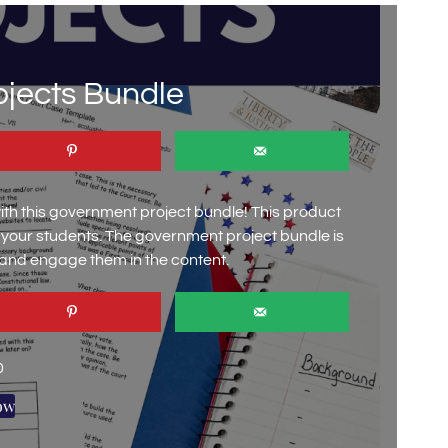
jects Bundle
h this government project bundle! This product
e your students. The government project bundle is
 and engage them in the content.
0
ow