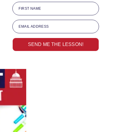
FIRST NAME
EMAIL ADDRESS
SEND ME THE LESSON!