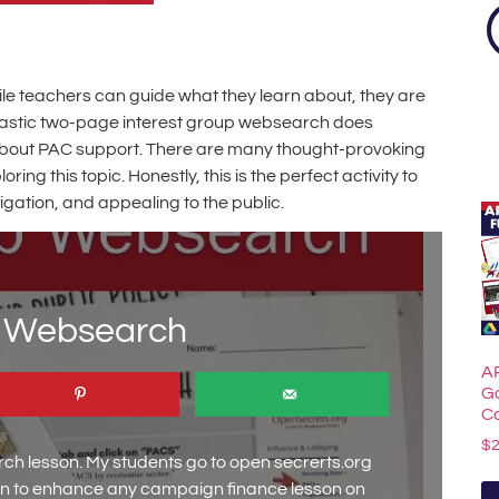
hile teachers can guide what they learn about, they are
antastic two-page interest group websearch does
ll about PAC support. There are many thought-provoking
g this topic. Honestly, this is the perfect activity to
igation, and appealing to the public.
p Websearch
A
G
C
$
ch lesson. My students go to open secrerts.org
son to enhance any campaign finance lesson on