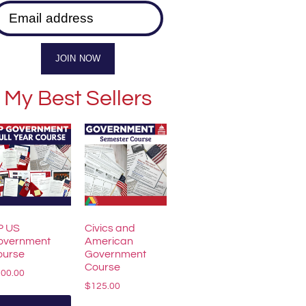
Email address
JOIN NOW
My Best Sellers
P US
Civics and
overnment
American
ourse
Government
Course
200.00
$
125.00