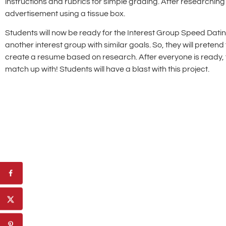
instructions and rubrics for simple grading. After researching 
advertisement using a tissue box.
Students will now be ready for the Interest Group Speed Dating P
another interest group with similar goals. So, they will preten
create a resume based on research. After everyone is ready, 
match up with! Students will have a blast with this project.