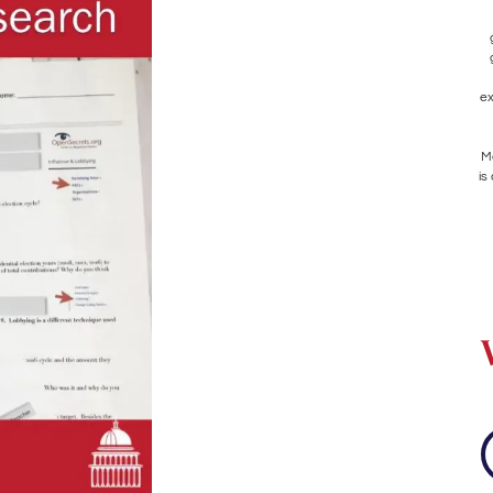
ex
Me
is