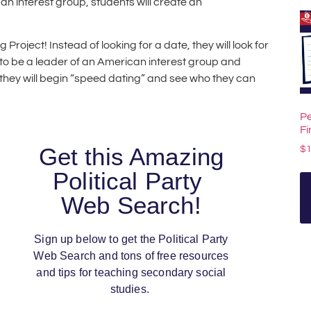
an interest group, students will create an
roject! Instead of looking for a date, they will look for
d to be a leader of an American interest group and
they will begin “speed dating” and see who they can
Pe
F
Get this Amazing
$
Political Party
Web Search!
Sign up below to get the Political Party
Web Search and tons of free resources
and tips for teaching secondary social
studies.