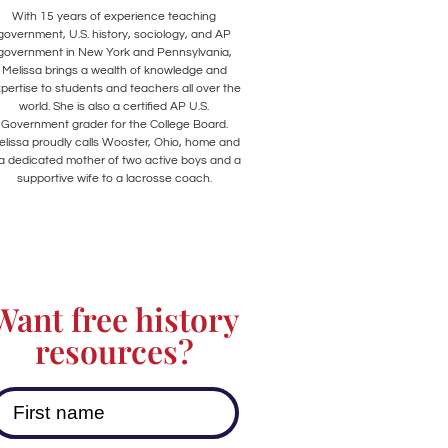
With 15 years of experience teaching
government, U.S. history, sociology, and AP
government in New York and Pennsylvania,
Melissa brings a wealth of knowledge and
pertise to students and teachers all over the
world. She is also a certified AP U.S.
Government grader for the College Board.
lissa proudly calls Wooster, Ohio, home and
 a dedicated mother of two active boys and a
supportive wife to a lacrosse coach.
Want free history
resources?
First name