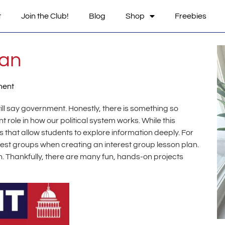
t
Join the Club!
Blog
Shop
Freebies
lan
ment
will say government. Honestly, there is something so
 role in how our political system works. While this
s that allow students to explore information deeply. For
rest groups when creating an interest group lesson plan.
. Thankfully, there are many fun, hands-on projects