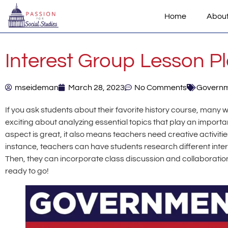
Home
Abou
Interest Group Lesson P
mseideman
March 28, 2023
No Comments
Govern
If you ask students about their favorite history course, many 
exciting about analyzing essential topics that play an important
aspect is great, it also means teachers need creative activitie
instance, teachers can have students research different inte
Then, they can incorporate class discussion and collaboration
ready to go!