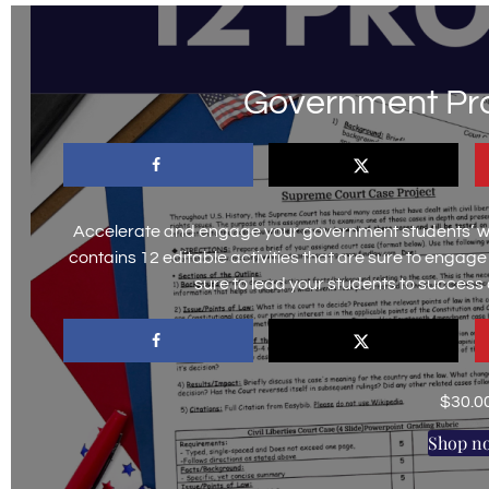
Government Pro
Accelerate and engage your government students’ wit
contains 12 editable activities that are sure to engag
sure to lead your students to success
$
30.0
Shop n