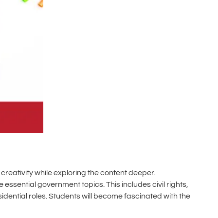
creativity while exploring the content deeper.
e essential government topics. This includes civil rights,
esidential roles. Students will become fascinated with the