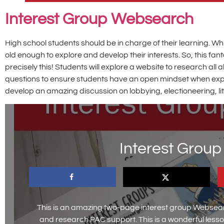
Interest Group Websearch
High school students should be in charge of their learning. W
old enough to explore and develop their interests. So, this f
precisely this! Students will explore a website to research a
questions to ensure students have an open mindset when explorin
develop an amazing discussion on lobbying, electioneering, lit
Interest Grou
This is an amazing two-page interest group Websear
and research PAC support. This is a wonderful les