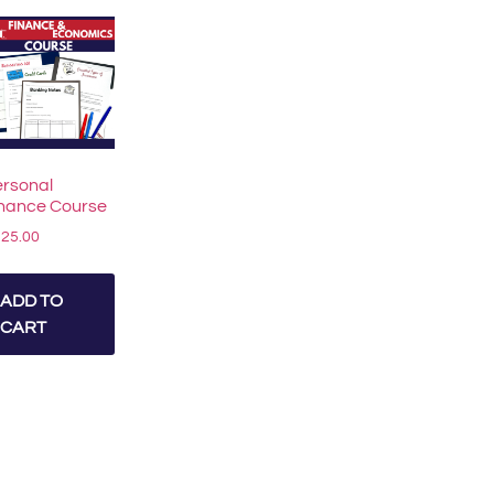
rsonal
inance Course
125.00
ADD TO
CART