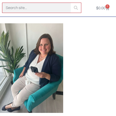
0
$
0.00