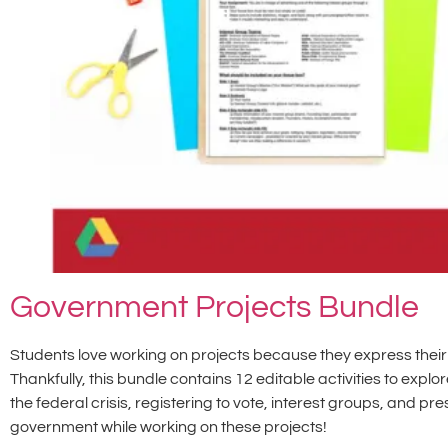
Government Projects Bundle
Students love working on projects because they express their 
Thankfully, this bundle contains 12 editable activities to explor
the federal crisis, registering to vote, interest groups, and pr
government while working on these projects!